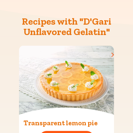
Recipes with "D'Gari
Unflavored Gelatin"
Transparent lemon pie