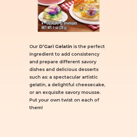
Our
D’Gari Gelatin
is the perfect
ingredient to add consistency
and prepare different savory
dishes and delicious desserts
such as: a spectacular artistic
gelatin, a delightful cheesecake,
or an exquisite savory mousse.
Put your own twist on each of
them!