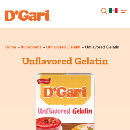
Hit enter to search or ESC to close
Home
»
Ingredients
»
Unflavored Gelatin
»
Unflavored Gelatin
Unflavored Gelatin