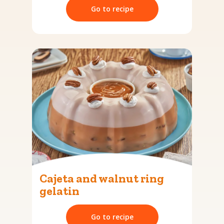
Go to recipe
Cajeta and walnut ring
gelatin
Go to recipe