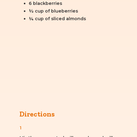
6 blackberries
½ cup of blueberries
¼ cup of sliced almonds
Directions
1