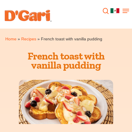
Hit enter to search or ESC to close
Home
»
Recipes
»
French toast with vanilla pudding
French toast with
vanilla pudding