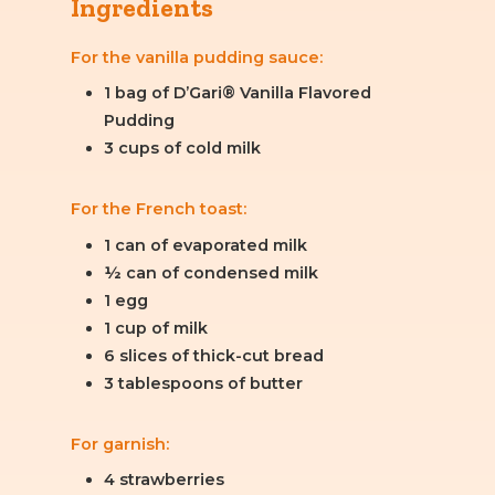
Ingredients
For the vanilla pudding sauce:
1 bag of D’Gari® Vanilla Flavored
Pudding
3 cups of cold milk
For the French toast:
1 can of evaporated milk
½ can of condensed milk
1 egg
1 cup of milk
6 slices of thick-cut bread
3 tablespoons of butter
For garnish:
4 strawberries