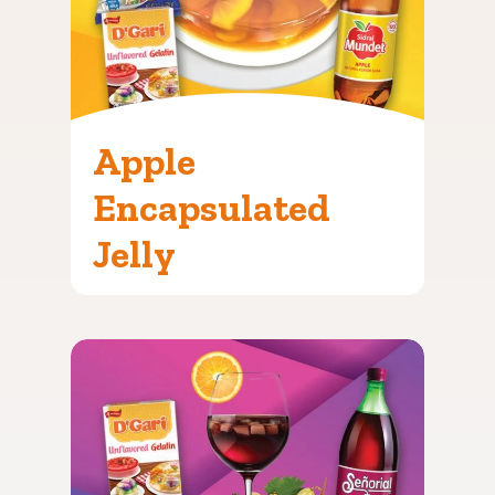
Apple
Encapsulated
Jelly