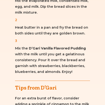
Mix the evaporated milk, condensed milk,
egg, and milk. Dip the bread slices in the
milk mixture.
2
Heat butter in a pan and fry the bread on
both sides until they are golden brown.
3
Mix the
D’Gari Vanilla Flavored Pudding
with the milk until you get a gelatinous
consistency. Pour it over the bread and
garnish with strawberries, blackberries,
blueberries, and almonds. Enjoy!
Tips from D’Gari
For an extra burst of flavor, consider
adding a sprinkle of cinnamon to the milk