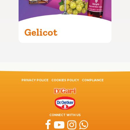
Gelicot
PRIVACY POLICE
COOKIES POLICY
COMPLIANCE
CONNECT WITH US