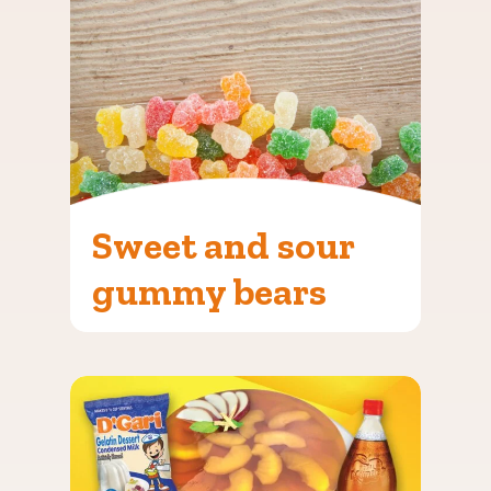
Sweet and sour
gummy bears