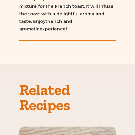
mixture for the French toast. It will infuse
the toast with a delightful aroma and
taste. Enjoytherich and
aromaticexperience!
Related
Recipes