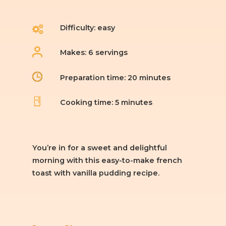
Difficulty: easy
Makes: 6 servings
Preparation time: 20 minutes
Cooking time: 5 minutes
You’re in for a sweet and delightful
morning with this easy-to-make french
toast with vanilla pudding recipe.