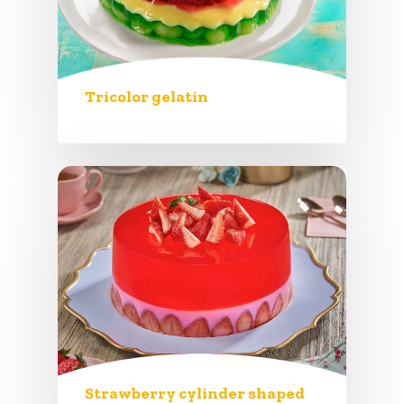
Tricolor gelatin
Strawberry cylinder shaped