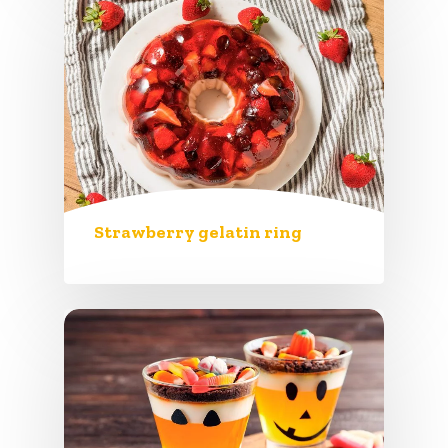
Strawberry gelatin ring