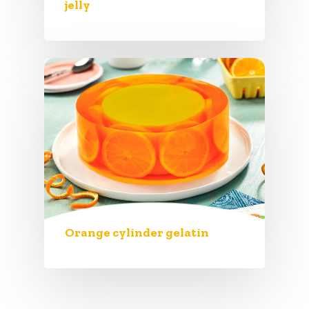
jelly
Orange cylinder gelatin