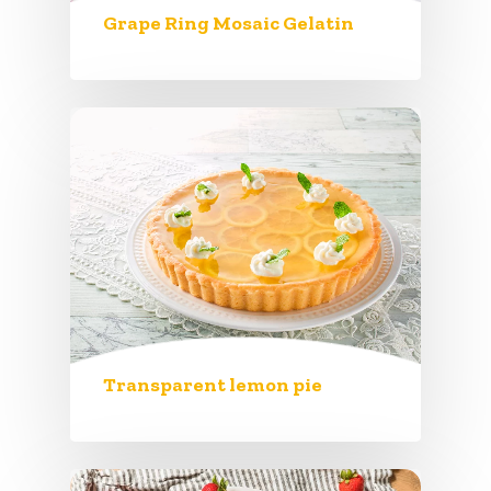
Grape Ring Mosaic Gelatin
Transparent lemon pie