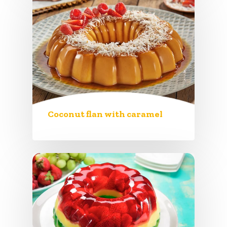
Coconut flan with caramel