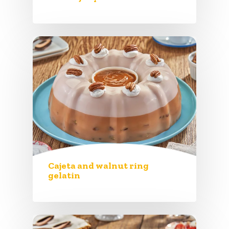
Cajeta and walnut ring
gelatin