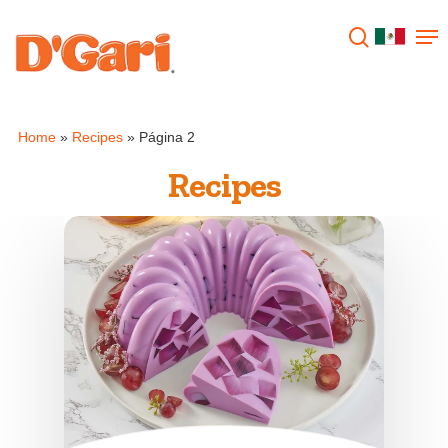
Hit enter to search or ESC to close
Home
»
Recipes
»
Página 2
Recipes