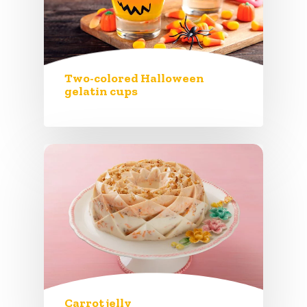
Two-colored Halloween
gelatin cups
Carrot jelly